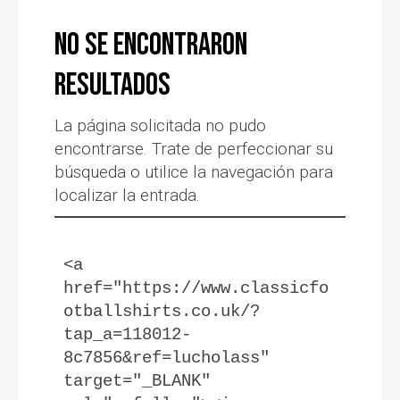
No se encontraron
resultados
La página solicitada no pudo
encontrarse. Trate de perfeccionar su
búsqueda o utilice la navegación para
localizar la entrada.
<a 
href="https://www.classicfo
otballshirts.co.uk/?
tap_a=118012-
8c7856&ref=lucholass" 
target="_BLANK" 